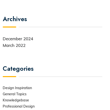
Archives
December 2024
March 2022
Categories
Design Inspiration
General Topics
Knowledgebase
Professional Design