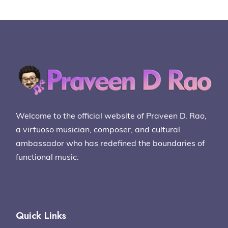
Welcome to the official website of Praveen D. Rao,
a virtuoso musician, composer, and cultural
ambassador who has redefined the boundaries of
functional music.
Quick Links