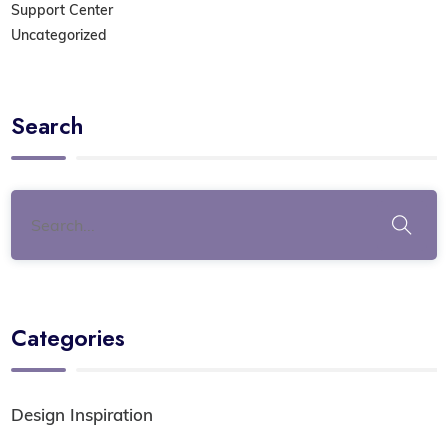
Support Center
Uncategorized
Search
Categories
Design Inspiration