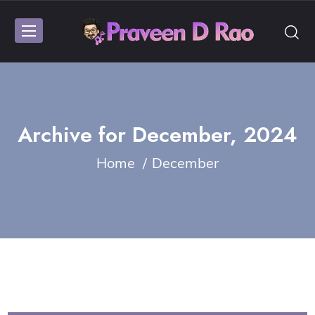
Archive for
December, 2024
Home
December