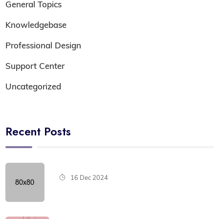
General Topics
Knowledgebase
Professional Design
Support Center
Uncategorized
Recent Posts
16 Dec 2024