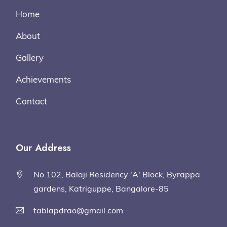
Home
About
Gallery
Achievements
Contact
Our Address
No 102, Balaji Residency 'A' Block, Byrappa
gardens, Katriguppe, Bangalore-85
tablapdrao@gmail.com