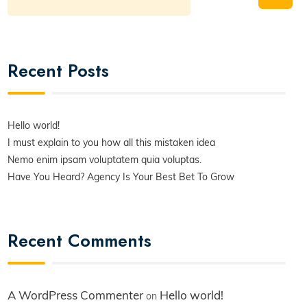
Recent Posts
Hello world!
I must explain to you how all this mistaken idea
Nemo enim ipsam voluptatem quia voluptas.
Have You Heard? Agency Is Your Best Bet To Grow
Recent Comments
A WordPress Commenter
Hello world!
on