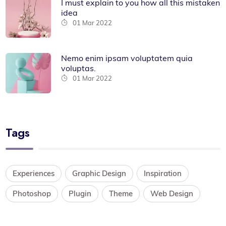
I must explain to you how all this mistaken
idea
01 Mar 2022
Nemo enim ipsam voluptatem quia
voluptas.
01 Mar 2022
Tags
Experiences
Graphic Design
Inspiration
Photoshop
Plugin
Theme
Web Design