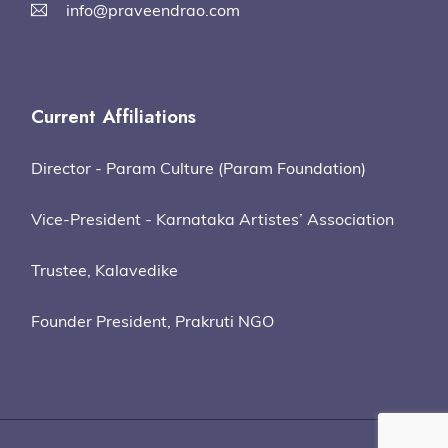
info@praveendrao.com
Current Affiliations
Director - Param Culture (Param Foundation)
Vice-President - Karnataka Artistes’ Association
Trustee, Kalavedike
Founder President, Prakruti NGO