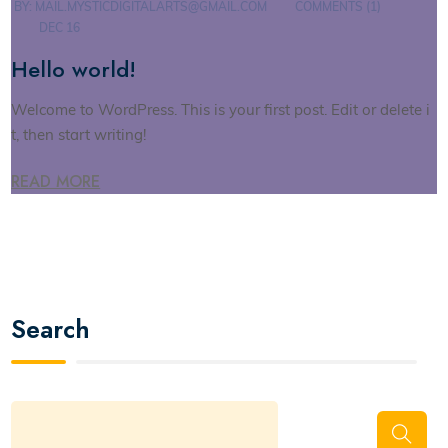
BY:
MAIL.MYSTICDIGITALARTS@GMAIL.COM
COMMENTS (1)
DEC 16
Hello world!
Welcome to WordPress. This is your first post. Edit or delete i
t, then start writing!
READ MORE
Search